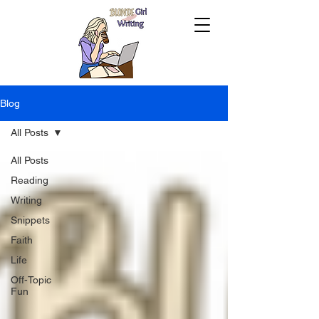
Blog
All Posts
All Posts
Reading
Writing
Snippets
Faith
Life
Off-Topic
Fun