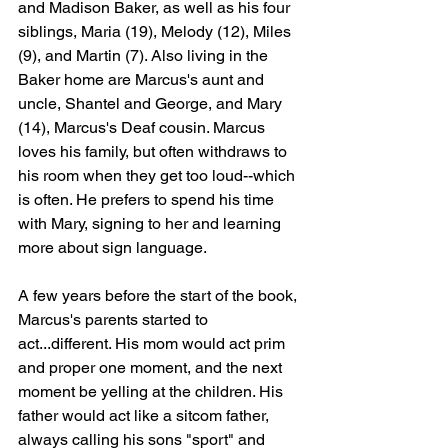
and Madison Baker, as well as his four 
siblings, Maria (19), Melody (12), Miles 
(9), and Martin (7). Also living in the 
Baker home are Marcus's aunt and 
uncle, Shantel and George, and Mary 
(14), Marcus's Deaf cousin. Marcus 
loves his family, but often withdraws to 
his room when they get too loud--which 
is often. He prefers to spend his time 
with Mary, signing to her and learning 
more about sign language. 
A few years before the start of the book, 
Marcus's parents started to 
act...different. His mom would act prim 
and proper one moment, and the next 
moment be yelling at the children. His 
father would act like a sitcom father, 
always calling his sons "sport" and 