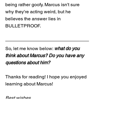
being rather goofy. Marcus isn't sure 
why they're acting weird, but he 
believes the answer lies in 
BULLETPROOF.
So, let me know below: 
what do you 
think about Marcus? Do you have any 
questions about him?
Thanks for reading! I hope you enjoyed 
learning about Marcus!
Best wishes,
Jonah
writing
science fiction
BULLETPROOF
worldbuilding
Writing