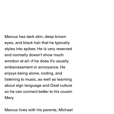
Marcus has dark skin, deep brown 
eyes, and black hair that he typically 
styles into spikes. He is very reserved 
and normally doesn't show much 
emotion at all--if he does it's usually 
embarrassment or annoyance. He 
enjoys being alone, coding, and 
listening to music, as well as learning 
about sign language and Deaf culture 
so he can connect better to his cousin 
Mary.
Marcus lives with his parents, Michael 