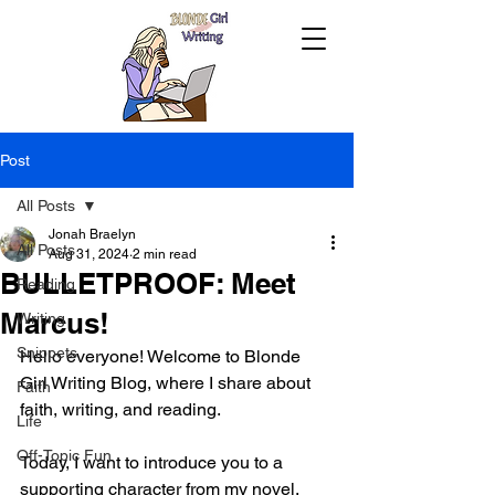
Post
All Posts
Jonah Braelyn
All Posts
Aug 31, 2024
2 min read
BULLETPROOF: Meet
Reading
Marcus!
Writing
Snippets
Hello everyone! Welcome to Blonde 
Girl Writing Blog, where I share about 
Faith
faith, writing, and reading.
Life
Off-Topic Fun
Today, I want to introduce you to a 
supporting character from my novel, 