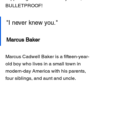
BULLETPROOF!
"I never knew you."
Marcus Baker
Marcus Cadwell Baker is a fifteen-year-
old boy who lives in a small town in 
modern-day America with his parents, 
four siblings, and aunt and uncle.