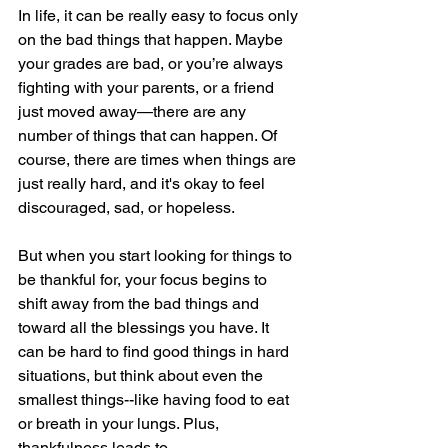
In life, it can be really easy to focus only 
on the bad things that happen. Maybe 
your grades are bad, or you’re always 
fighting with your parents, or a friend 
just moved away—there are any 
number of things that can happen. Of 
course, there are times when things are 
just really hard, and it's okay to feel 
discouraged, sad, or hopeless. 
But when you start looking for things to 
be thankful for, your focus begins to 
shift away from the bad things and 
toward all the blessings you have. It 
can be hard to find good things in hard 
situations, but think about even the 
smallest things--like having food to eat 
or breath in your lungs. Plus, 
thankfulness leads to 