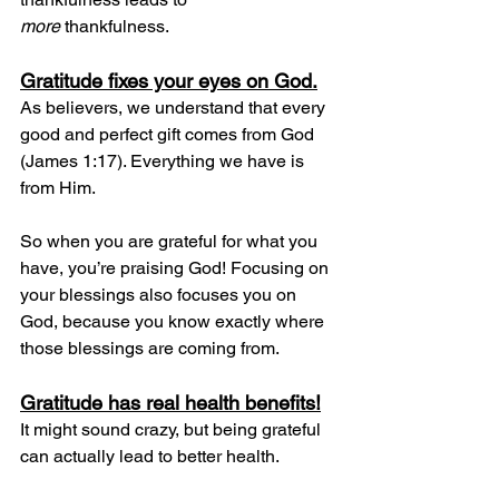
more
 thankfulness.
Gratitude fixes your eyes on God.
As believers, we understand that every 
good and perfect gift comes from God 
(James 1:17). Everything we have is 
from Him.
So when you are grateful for what you 
have, you’re praising God! Focusing on 
your blessings also focuses you on 
God, because you know exactly where 
those blessings are coming from.
Gratitude has real health benefits!
It might sound crazy, but being grateful 
can actually lead to better health.