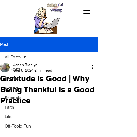
Post
All Posts
Jonah Braelyn
All Posts
Sep 6, 2024
2 min read
Gratitude Is Good | Why
Reading
Being Thankful Is a Good
Writing
Snippets
Practice
Faith
Life
Off-Topic Fun