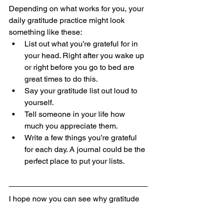
Depending on what works for you, your 
daily gratitude practice might look 
something like these:
List out what you’re grateful for in 
your head. Right after you wake up 
or right before you go to bed are 
great times to do this.
Say your gratitude list out loud to 
yourself.
Tell someone in your life how 
much you appreciate them.
Write a few things you’re grateful 
for each day. A journal could be the 
perfect place to put your lists.
I hope now you can see why gratitude 
is good! Not only does it make you 