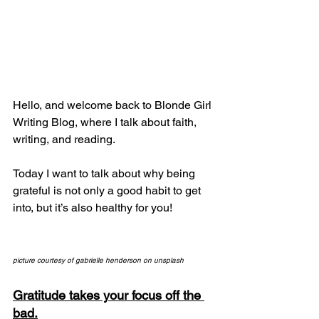
Hello, and welcome back to Blonde Girl 
Writing Blog, where I talk about faith, 
writing, and reading.
Today I want to talk about why being 
grateful is not only a good habit to get 
into, but it’s also healthy for you!
picture courtesy of gabrielle henderson on unsplash
Gratitude takes your focus off the 
bad.