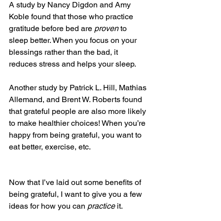
A study by Nancy Digdon and Amy 
Koble found that those who practice 
gratitude before bed are 
proven
 to 
sleep better. When you focus on your 
blessings rather than the bad, it 
reduces stress and helps your sleep.
Another study by Patrick L. Hill, Mathias 
Allemand, and Brent W. Roberts found 
that grateful people are also more likely 
to make healthier choices! When you’re 
happy from being grateful, you want to 
eat better, exercise, etc.
Now that I’ve laid out some benefits of 
being grateful, I want to give you a few 
ideas for how you can 
practice 
it.