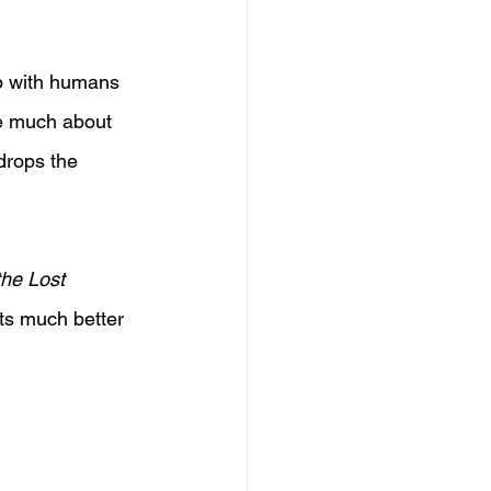
up with humans 
te much about 
 drops the 
the Lost 
ets much better 