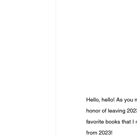
Hello, hello! As you 
honor of leaving 202
favorite books that I
from 2023!