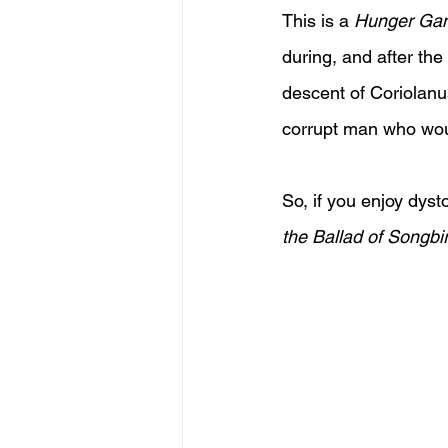
This is a 
Hunger Ga
during, and after th
descent of Coriolanus
corrupt man who wou
So, if you enjoy dyst
the Ballad of Songb