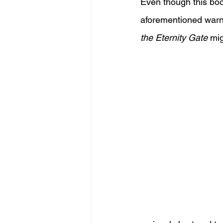
Even though this book
aforementioned warnin
the Eternity Gate
 mi