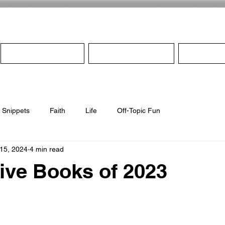
Home
About
Pro
Snippets
Faith
Life
Off-Topic Fun
 15, 2024
4 min read
ive Books of 2023