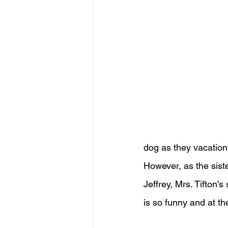
dog as they vacation 
However, as the siste
Jeffrey, Mrs. Tifton'
is so funny and at th