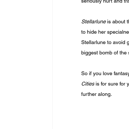
seriously hurt and tr
Stellarlune
 is about
to hide her specialn
Stellarlune to avoid g
biggest bomb of the s
So if you love fantas
Cities
 is for sure for
further along.