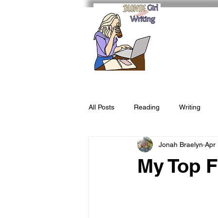
All Posts
Reading
Writing
Jonah Braelyn
Apr
My Top F