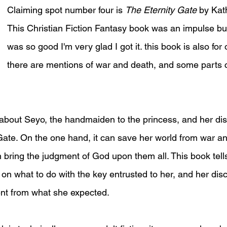
Claiming spot number four is 
The Eternity Gate 
by Kat
This Christian Fiction Fantasy book was an impulse buy 
was so good I'm very glad I got it. this book is also for 
there are mentions of war and death, and some parts 
 about Seyo, the handmaiden to the princess, and her dis
Gate. On the one hand, it can save her world from war a
n bring the judgment of God upon them all. This book tell
 on what to do with the key entrusted to her, and her dis
ent from what she expected.