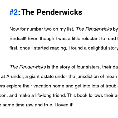
#2
: The Penderwicks
Now for number two on my list, 
The Penderwicks
 b
Birdsall! Even though I was a little reluctant to read 
first, once I started reading, I found a delightful story
The Penderwicks
 is the story of four sisters, their d
at Arundel, a giant estate under the jurisdiction of mean 
rs explore their vacation home and get into lots of troub
s son, and make a life-long friend. This book follows their
e same time raw and true. I loved it!