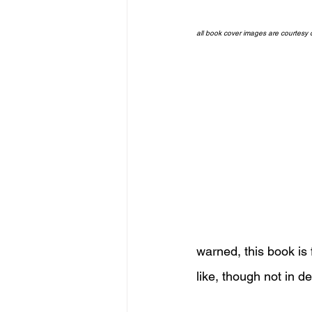
all book cover images are courtesy
warned, this book is 
like, though not in det