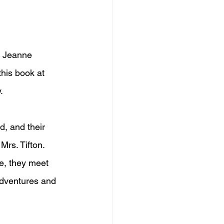
y Jeanne 
this book at 
.
ad, and their 
Mrs. Tifton. 
le, they meet 
 adventures and 