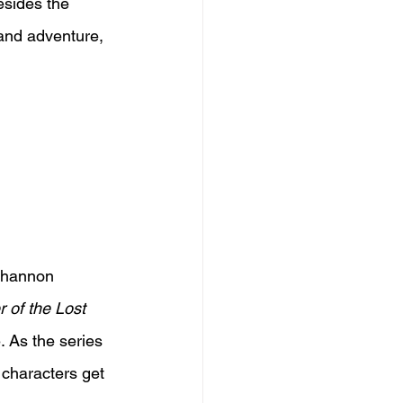
esides the 
 and adventure, 
Shannon 
 of the Lost 
. As the series 
 characters get 