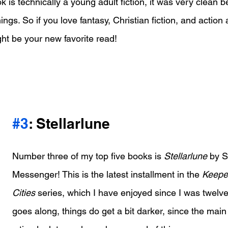
 is technically a young adult fiction, it was very clean b
gs. So if you love fantasy, Christian fiction, and action
ght be your new favorite read!
#3
: Stellarlune
Number three of my top five books is 
Stellarlune
 by 
Messenger! This is the latest installment in the 
Keeper
Cities
 series, which I have enjoyed since I was twelve
goes along, things do get a bit darker, since the main