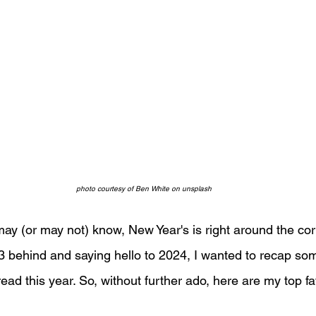
photo courtesy of Ben White on unsplash
may (or may not) know, New Year's is right around the cor
3 behind and saying hello to 2024, I wanted to recap so
 read this year. So, without further ado, here are my top f