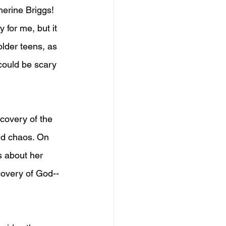
herine Briggs! 
for me, but it 
older teens, as 
could be scary 
covery of the 
nd chaos. On 
s about her 
covery of God--