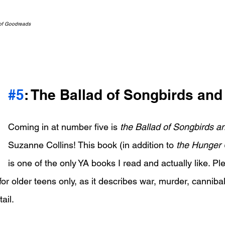
 of Goodreads
#5
: The Ballad of Songbirds an
Coming in at number five is 
the Ballad of Songbirds 
Suzanne Collins! This book (in addition to 
the Hunger
is one of the only YA books I read and actually like. Pl
for older teens only, as it describes war, murder, canniba
ail.