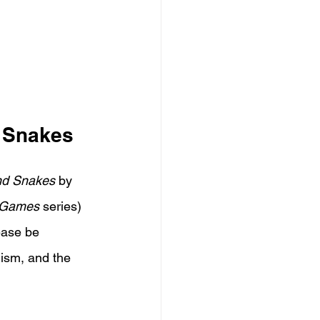
d Snakes
and Snakes
 by 
 Games
 series) 
ease be 
lism, and the 