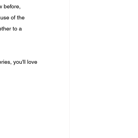
w before, 
use of the 
ther to a 
eries, you'll love 