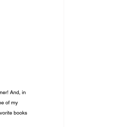
ner! And, in 
me of my 
avorite books 