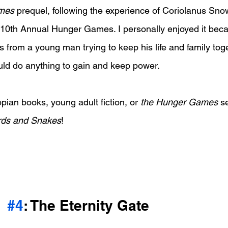
mes
 prequel, following the experience of Coriolanus Sno
e 10th Annual Hunger Games. I personally enjoyed it beca
 from a young man trying to keep his life and family toge
ld do anything to gain and keep power.
opian books, young adult fiction, or 
the Hunger Games
 s
irds and Snakes
!
#4
: The Eternity Gate