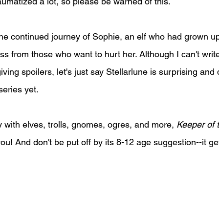
aumatized a lot, so please be warned of this.
 the continued journey of Sophie, an elf who had grown 
ess from those who want to hurt her. Although I can't wri
iving spoilers, let's just say Stellarlune is surprising and
eries yet.
y with elves, trolls, gnomes, ogres, and more, 
Keeper of 
 you! And don't be put off by its 8-12 age suggestion--it g