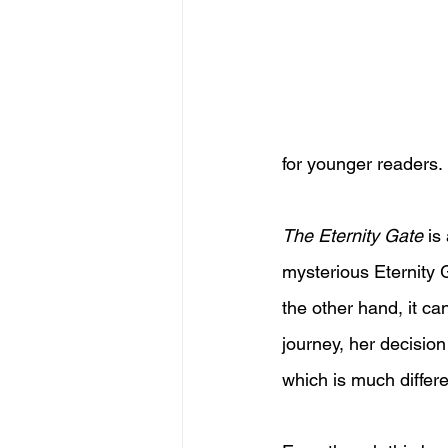
for younger readers.
The Eternity Gate
 is
mysterious Eternity 
the other hand, it ca
journey, her decision
which is much differ