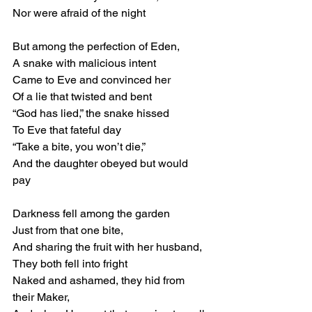
Nor were afraid of the night 
But among the perfection of Eden, 
A snake with malicious intent 
Came to Eve and convinced her 
Of a lie that twisted and bent 
“God has lied,” the snake hissed 
To Eve that fateful day 
“Take a bite, you won’t die,” 
And the daughter obeyed but would 
pay 
Darkness fell among the garden 
Just from that one bite, 
And sharing the fruit with her husband, 
They both fell into fright 
Naked and ashamed, they hid from 
their Maker, 