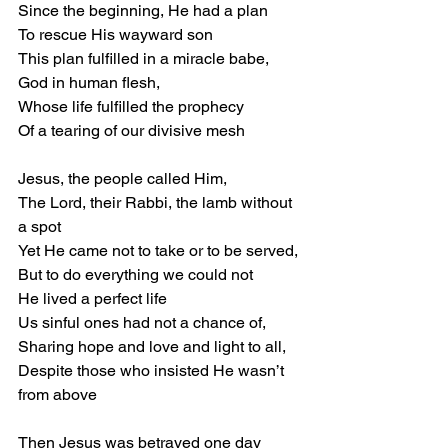
Since the beginning, He had a plan 
To rescue His wayward son 
This plan fulfilled in a miracle babe, 
God in human flesh, 
Whose life fulfilled the prophecy 
Of a tearing of our divisive mesh 
Jesus, the people called Him, 
The Lord, their Rabbi, the lamb without 
a spot 
Yet He came not to take or to be served, 
But to do everything we could not 
He lived a perfect life 
Us sinful ones had not a chance of, 
Sharing hope and love and light to all, 
Despite those who insisted He wasn’t 
from above 
Then Jesus was betrayed one day 