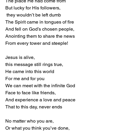
The place He had come from 
But lucky for His followers, 
 they wouldn’t be left dumb 
The Spirit came in tongues of fire 
And fell on God’s chosen people, 
Anointing them to share the news 
From every tower and steeple! 
Jesus is alive,  
this message still rings true, 
He came into this world 
For me and for you 
We can meet with the infinite God 
Face to face like friends, 
And experience a love and peace 
That to this day, never ends 
No matter who you are, 
Or what you think you’ve done, 