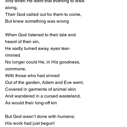
And when He went that evening to walk 
along, 
Their God called out for them to come, 
But knew something was wrong 
When God listened to their tale and 
heard of their sin, 
He sadly turned away, eyes tear-
rimmed 
No longer could He, in His goodness, 
commune, 
With those who had sinned 
Out of the garden, Adam and Eve went, 
Covered in garments of animal skin 
And wandered in a cursed wasteland, 
As would their long-off kin 
But God wasn’t done with humans; 
His work had just begun! 