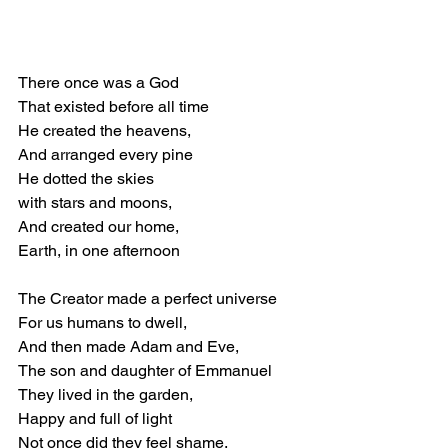
There once was a God 
That existed before all time 
He created the heavens, 
And arranged every pine 
He dotted the skies  
with stars and moons, 
And created our home, 
Earth, in one afternoon 
The Creator made a perfect universe 
For us humans to dwell, 
And then made Adam and Eve, 
The son and daughter of Emmanuel 
They lived in the garden, 
Happy and full of light 
Not once did they feel shame, 