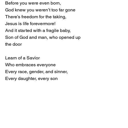
Before you were even born, 
God knew you weren’t too far gone 
There’s freedom for the taking, 
Jesus is life forevermore! 
And it started with a fragile baby, 
Son of God and man, who opened up 
the door 
Learn of a Savior 
Who embraces everyone 
Every race, gender, and sinner, 
Every daughter, every son 
Give your life to Jesus, 
And He will set you free! 
He says, “Come one, come all, come 
weary, 
Come all of you, to Me.”