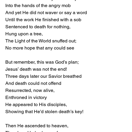
Into the hands of the angry mob 
And yet He did not waver or say a word 
Until the work He finished with a sob 
Sentenced to death for nothing, 
Hung upon a tree, 
The Light of the World snuffed out; 
No more hope that any could see 
But remember, this was God’s plan; 
Jesus’ death was not the end! 
Three days later our Savior breathed 
And death could not offend 
Resurrected, now alive, 
Enthroned in victory 
He appeared to His disciples, 
Showing that He’d stolen death’s key! 
Then He ascended to heaven, 