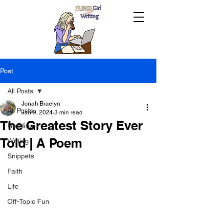
Post
All Posts
Jonah Braelyn
All Posts
Jan 9, 2024
3 min read
The Greatest Story Ever
Reading
Told | A Poem
Writing
Snippets
Faith
Life
Off-Topic Fun